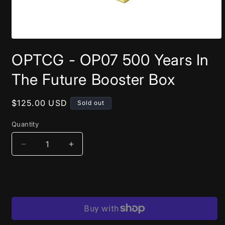
Open
media
OPTCG - OP07 500 Years In
1
in
modal
The Future Booster Box
Regular
$125.00 USD
Sold out
price
Quantity
Decrease
Increase
quantity
quantity
for
for
OPTCG
OPTCG
Sold out
-
-
OP07
OP07
500
500
Years
Years