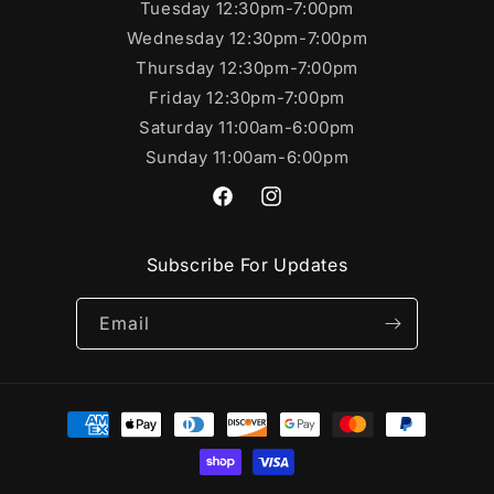
Tuesday 12:30pm-7:00pm
Wednesday 12:30pm-7:00pm
Thursday 12:30pm-7:00pm
Friday 12:30pm-7:00pm
Saturday 11:00am-6:00pm
Sunday 11:00am-6:00pm
https://www.facebook.com/SportsC
https://www.instagram.com/s
Subscribe For Updates
Email
Payment
methods