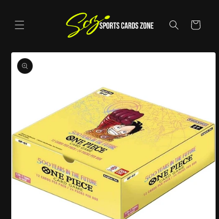
Skip to
content
Cart
Skip to
product
information