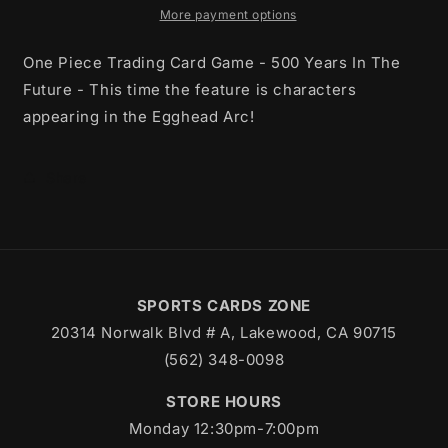
In
In
More payment options
The
The
Future
Future
One Piece Trading Card Game - 500 Years In The
Booster
Booster
Future - This time the feature is characters
Box
Box
appearing in the Egghead Arc!
Share
SPORTS CARDS ZONE
20314 Norwalk Blvd # A, Lakewood, CA 90715
(562) 348-0098
STORE HOURS
Monday 12:30pm-7:00pm