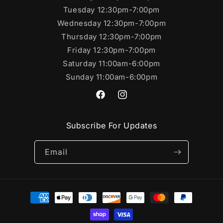
Tuesday 12:30pm-7:00pm
Wednesday 12:30pm-7:00pm
Thursday 12:30pm-7:00pm
Friday 12:30pm-7:00pm
Saturday 11:00am-6:00pm
Sunday 11:00am-6:00pm
https://www.facebook.com/SportsC
https://www.instagram.com/s
Subscribe For Updates
Email
Payment
methods