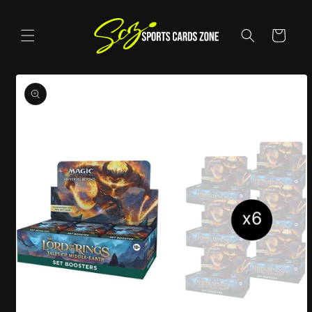
Skip to
content
Cart
Skip to
product
information