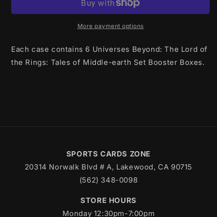
Lord
Lord
Of
Of
The
The
More payment options
Rings
Rings
Tales
Tales
Each case contains 6 Universes Beyond: The Lord of
of
of
the Rings: Tales of Middle-earth Set Booster Boxes.
Middle
Middle
Earth
Earth
Set
Set
Share
Booster
Booster
Case
Case
SPORTS CARDS ZONE
20314 Norwalk Blvd # A, Lakewood, CA 90715
(562) 348-0098
STORE HOURS
Monday 12:30pm-7:00pm