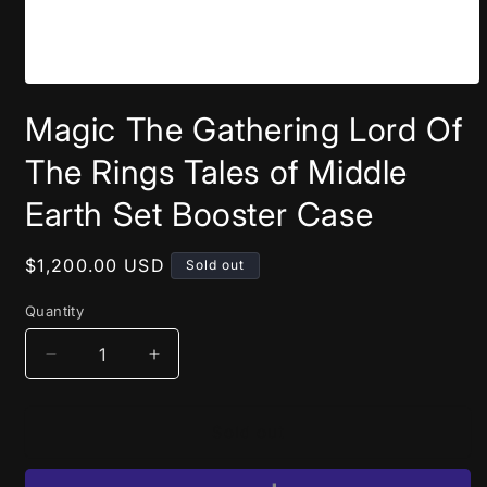
Open
media
Magic The Gathering Lord Of
1
in
modal
The Rings Tales of Middle
Earth Set Booster Case
Regular
$1,200.00 USD
Sold out
price
Quantity
Decrease
Increase
quantity
quantity
for
for
Magic
Magic
Sold out
The
The
Gathering
Gathering