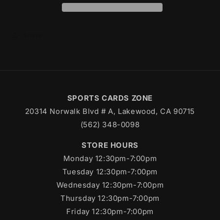
Share
SPORTS CARDS ZONE
20314 Norwalk Blvd # A, Lakewood, CA 90715
(562) 348-0098
STORE HOURS
Monday 12:30pm-7:00pm
Tuesday 12:30pm-7:00pm
Wednesday 12:30pm-7:00pm
Thursday 12:30pm-7:00pm
Friday 12:30pm-7:00pm