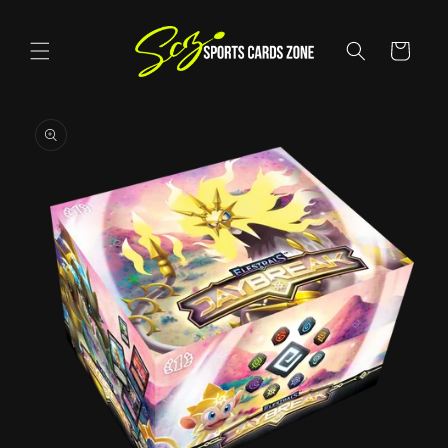
Skip to
content
Cart
Skip to
product
information