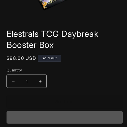
Open
media
Elestrals TCG Daybreak
1
in
modal
Booster Box
Regular
$98.00 USD
Sold out
price
Quantity
Decrease
Increase
quantity
quantity
for
for
Elestrals
Elestrals
Sold out
TCG
TCG
Daybreak
Daybreak
Booster
Booster
Box
Box