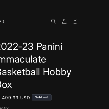
Log
Cart
AQ
in
2022-23 Panini
Immaculate
Basketball Hobby
Box
egular
1,499.99 USD
Sold out
rice
antity