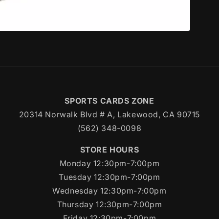
SPORTS CARDS ZONE
20314 Norwalk Blvd # A, Lakewood, CA 90715
(562) 348-0098
STORE HOURS
Monday 12:30pm-7:00pm
Tuesday 12:30pm-7:00pm
Wednesday 12:30pm-7:00pm
Thursday 12:30pm-7:00pm
Friday 12:30pm-7:00pm