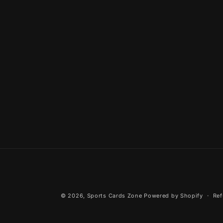
© 2026,
Sports Cards Zone
Powered by Shopify
Ref