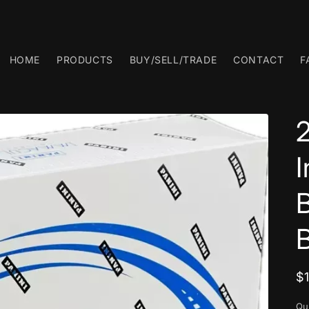
HOME
PRODUCTS
BUY/SELL/TRADE
CONTACT
F
R
$
p
Qu