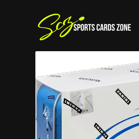
Skip to
content
Skip to
product
information