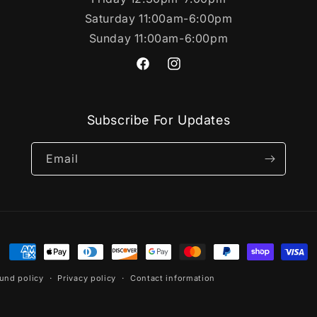
Saturday 11:00am-6:00pm
Sunday 11:00am-6:00pm
https://www.facebook.com/SportsC
https://www.instagram.com/s
Subscribe For Updates
Email
Payment
methods
und policy
Privacy policy
Contact information