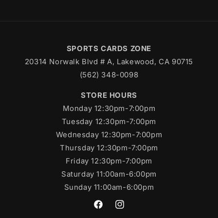
SPORTS CARDS ZONE
20314 Norwalk Blvd # A, Lakewood, CA 90715
(562) 348-0098
STORE HOURS
Monday 12:30pm-7:00pm
Tuesday 12:30pm-7:00pm
Wednesday 12:30pm-7:00pm
Thursday 12:30pm-7:00pm
Friday 12:30pm-7:00pm
Saturday 11:00am-6:00pm
Sunday 11:00am-6:00pm
https://www.facebook.com/SportsC
https://www.instagram.com/s