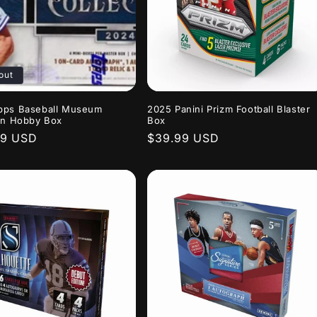
out
pps Baseball Museum
2025 Panini Prizm Football Blaster
on Hobby Box
Box
r
99 USD
Regular
$39.99 USD
price