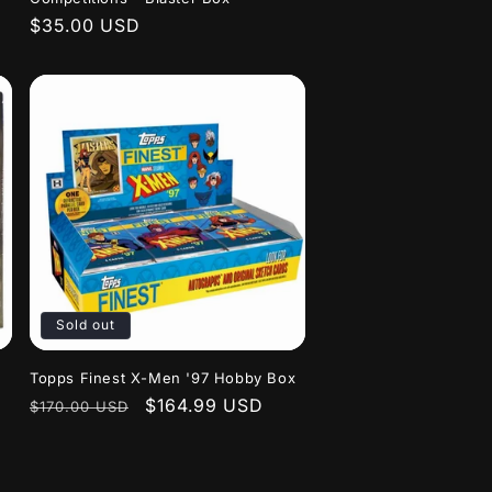
Regular
$35.00 USD
price
Sold out
Topps Finest X-Men '97 Hobby Box
Regular
Sale
$164.99 USD
$170.00 USD
price
price