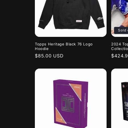
c
t
i
Sold 
o
Topps Heritage Black 76 Logo
2024 To
Hoodie
Collecti
Regular
$85.00 USD
Regula
$424.
n
price
price
: