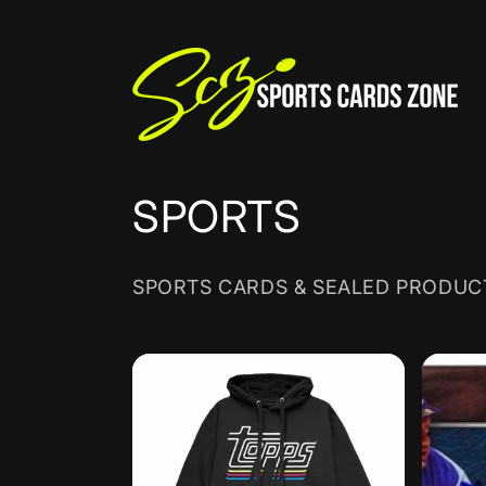
Skip to
content
C
SPORTS
o
SPORTS CARDS & SEALED PRODUC
l
l
e